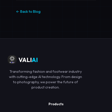
← Back to Blog
VALI
AI
Transforming fashion and footwear industry
with cutting-edge AI technology. From design
to photography, we power the future of
product creation.
Products