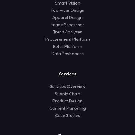
Smart Vision
Footwear Design
Apparel Design
Image Processor
Trend Analyzer
Procurement Platform
Retail Platform
Data Dashboard
Services
Services Overview
Supply Chain
Product Design
Content Marketing
Case Studies