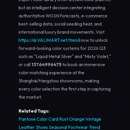
but an intelligent decision center integrating
authoritative WGSN forecasts, e-commerce
best-selling data, social seeding heat, and
international luxury brand movements. Visit
https://ai.VALIMART.net/trend
now to unlock
forward-looking color systems for 2026 Q3
such as "Liquid Metal Silver" and "Misty Violet,"
or call
13764996475
to book an immersive
color matching experience at the
Shanghai/Hangzhou showrooms, making
every color selection the first step in capturing
the market.
Related Tags:
Pantone Color Card
Rust Orange Vintage
Leather Shoes
Seasonal Footwear Trend