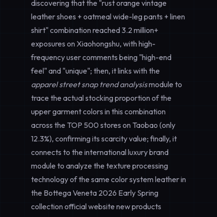
discovering that the "rust orange vintage
leather shoes + oatmeal wide-leg pants + linen
shirt" combination reached 3.2 million+
exposures on Xiaohongshu, with high-
frequency user comments being "high-end
feel" and "unique"; then, it links with the
apparel street snap trend analysis
module to
trace the actual stocking proportion of the
upper garment colors in this combination
across the TOP 500 stores on Taobao (only
12.3%), confirming its scarcity value; finally, it
connects to the international luxury brand
module to analyze the texture processing
technology of the same color system leather in
the Bottega Veneta 2026 Early Spring
collection official website new products