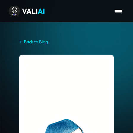
VALI
AI
← Back to Blog