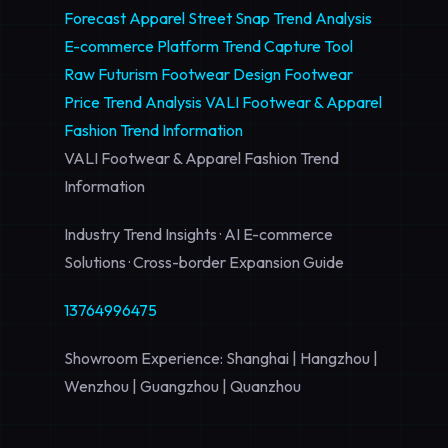
Forecast
Apparel Street Snap Trend Analysis
E-commerce Platform Trend Capture Tool
Raw Futurism Footwear Design
Footwear
Price Trend Analysis
VALI Footwear & Apparel
Fashion Trend Information
VALI Footwear & Apparel Fashion Trend
Information
Industry Trend Insights · AI E-commerce
Solutions · Cross-border Expansion Guide
13764996475
Showroom Experience: Shanghai | Hangzhou |
Wenzhou | Guangzhou | Quanzhou