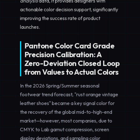
analysis
data, it provides designers with
actionable color decision support, significantly
improving the success rate of product
launches.
Pantone Color Card Grade
Precision Calibration: A
Zero-Deviation Closed Loop
from Values to Actual Colors
In the 2026 Spring/Summer seasonal
footwear trend forecast, "rust orange vintage
leather shoes" became a key signal color for
the recovery of the global mid-to-high-end
market—however, most companies, due to
CMYK to Lab gamut compression, screen
display deviations, and sampling color