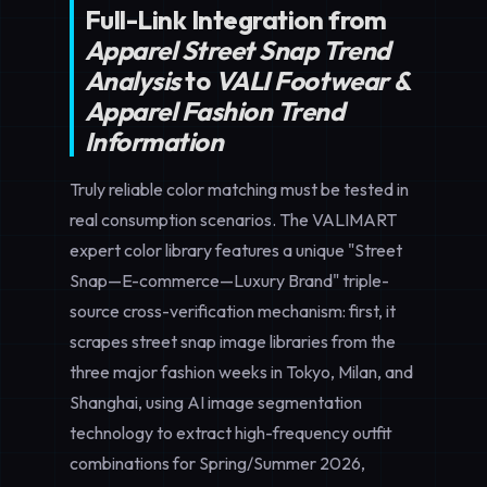
Full-Link Integration from
Apparel Street Snap Trend
Analysis
to
VALI Footwear &
Apparel Fashion Trend
Information
Truly reliable color matching must be tested in
real consumption scenarios. The VALIMART
expert color library features a unique "Street
Snap—E-commerce—Luxury Brand" triple-
source cross-verification mechanism: first, it
scrapes street snap image libraries from the
three major fashion weeks in Tokyo, Milan, and
Shanghai, using AI image segmentation
technology to extract high-frequency outfit
combinations for Spring/Summer 2026,