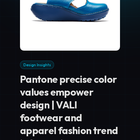
Design Insights
Pantone precise color
values empower
design | VALI
footwear and
apparel fashion trend