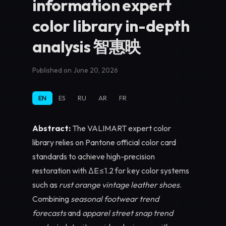
information expert
color library in-depth
analysis 智惠映
Published on June 20, 2026
EN
ES
RU
AR
FR
Abstract:
The VALIMART expert color
library relies on Pantone official color card
standards to achieve high-precision
restoration with ΔE≤1.2 for key color systems
such as
rust orange vintage leather shoes
.
Combining
seasonal footwear trend
forecasts
and
apparel street snap trend