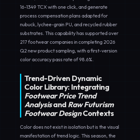
16-1349 TCX with one click, and generate
process compensation plans adapted for
nubuck, lychee-grain PU, and recycled rubber
substrates. This capability has supported over
217 footwear companies in completing 2026
Q2 new product sampling, with a first-version
color accuracy pass rate of 98.6%.
Trend-Driven Dynamic
Color Library: Integrating
Footwear Price Trend
Analysis
and
Raw Futurism
Footwear Design
Contexts
Color does not exist in isolation but is the visual
manifestation of trend logic. This season, the