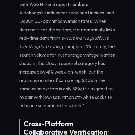
with WGSN trend report numbers,
Xiaohongshu influencer seed heat indices, and
Douyin 30-day hit conversion rates. When
designers call the system, it automatically links
real-time data from
e-commerce platform
trend capture tools
, prompting: "Currently, the
search volume for 'rust orange vintage leather
shoes' in the Douyin apparel category has
increased by 41% week-on-week, but the
repurchase rate of competing SKUs in the
same color system is only 58%; it is suggested
to pair with low-saturation off-white socks to
enhance scenario extensibility."
Cross-Platform
Collaborative Verification: