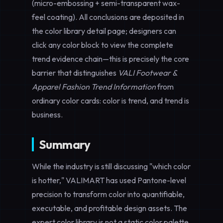
(micro-embossing + semi-transparent wax-
feel coating). All conclusions are deposited in
the color library detail page; designers can
click any color block to view the complete
trend evidence chain—this is precisely the core
barrier that distinguishes
VALI Footwear &
Apparel Fashion Trend Information
from
ordinary color cards: color is trend, and trend is
business.
Summary
While the industry is still discussing "which color
is hotter," VALIMART has used Pantone-level
precision to transform color into quantifiable,
executable, and profitable design assets. The
expert color library is not a static color palette,