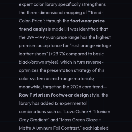
expert color library specifically strengthens
the three-dimensional mapping of "Trend-
Color-Price": through the
footwear price
trend analysis
model, it was identified that
the 299–499 yuan price range has the highest
premium acceptance for "rust orange vintage
leather shoes" (+23.7% compared to basic
black/brown styles), which in turn reverse-
optimizes the presentation strategy of this
color system on mid-range materials;
meanwhile, targeting the 2026 core trend—
Raw Futurism footwear design
style, the
library has added 12 experimental
combinations such as "Lava Ochre + Titanium
Grey Gradient" and "Moss Green Glaze +
Matte Aluminum Foil Contrast," each labeled