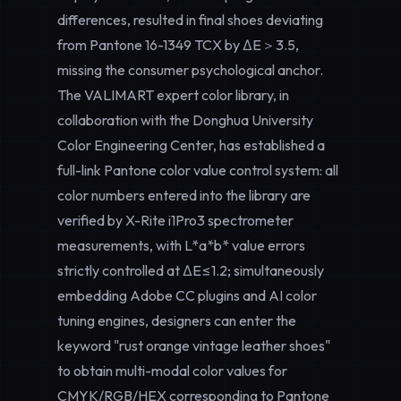
differences, resulted in final shoes deviating
from Pantone 16-1349 TCX by ΔE＞3.5,
missing the consumer psychological anchor.
The VALIMART expert color library, in
collaboration with the Donghua University
Color Engineering Center, has established a
full-link Pantone color value control system: all
color numbers entered into the library are
verified by X-Rite i1Pro3 spectrometer
measurements, with L*a*b* value errors
strictly controlled at ΔE≤1.2; simultaneously
embedding Adobe CC plugins and AI color
tuning engines, designers can enter the
keyword "rust orange vintage leather shoes"
to obtain multi-modal color values for
CMYK/RGB/HEX corresponding to Pantone