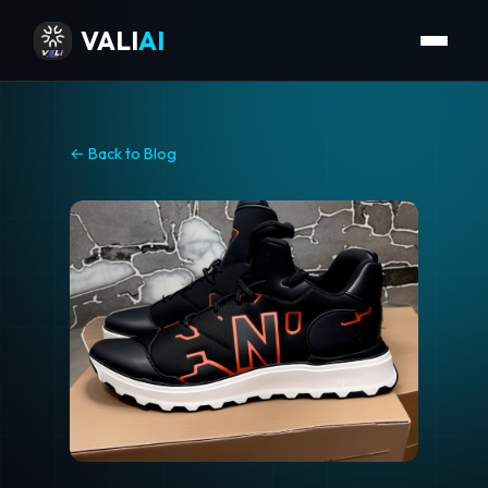
VALI
AI
← Back to Blog