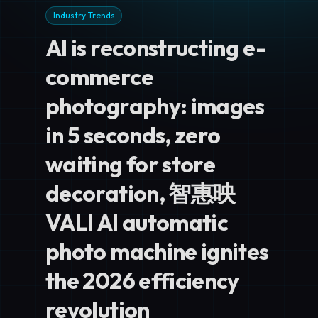
Industry Trends
AI is reconstructing e-
commerce
photography: images
in 5 seconds, zero
waiting for store
decoration, 智惠映
VALI AI automatic
photo machine ignites
the 2026 efficiency
revolution