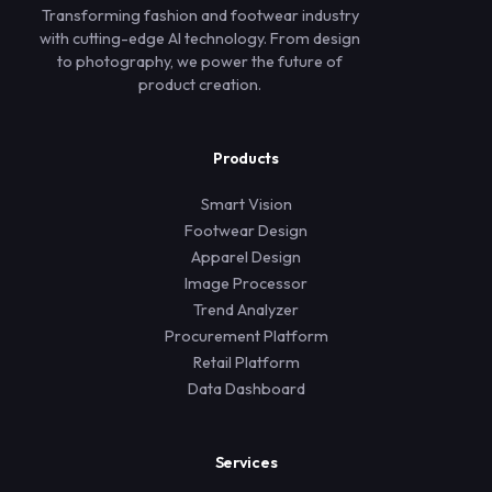
Transforming fashion and footwear industry
with cutting-edge AI technology. From design
to photography, we power the future of
product creation.
Products
Smart Vision
Footwear Design
Apparel Design
Image Processor
Trend Analyzer
Procurement Platform
Retail Platform
Data Dashboard
Services