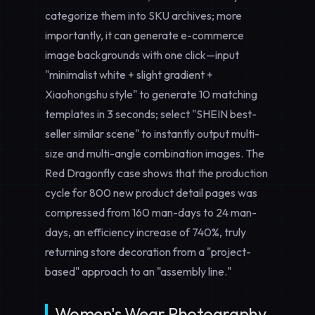
categorize them into SKU archives; more
importantly, it can
generate e-commerce
image backgrounds with one click
—input
"minimalist white + slight gradient +
Xiaohongshu style" to generate 10 matching
templates in 3 seconds; select "SHEIN best-
seller similar scene" to instantly output multi-
size and multi-angle combination images. The
Red Dragonfly case shows that the production
cycle for 800 new product detail pages was
compressed from 160 man-days to 24 man-
days, an efficiency increase of 740%, truly
returning store decoration from a "project-
based" approach to an "assembly line."
Women's Wear Photography