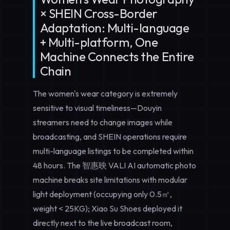
× SHEIN Cross-Border
Adaptation: Multi-language
+ Multi-platform, One
Machine Connects the Entire
Chain
The women's wear category is extremely
sensitive to visual timeliness—Douyin
streamers need to change images while
broadcasting, and SHEIN operations require
multi-language listings to be completed within
48 hours. The 智惠映 VALI AI automatic photo
machine breaks site limitations with modular
light deployment (occupying only 0.5㎡,
weight < 25KG); Xiao Su Shoes deployed it
directly next to the live broadcast room,