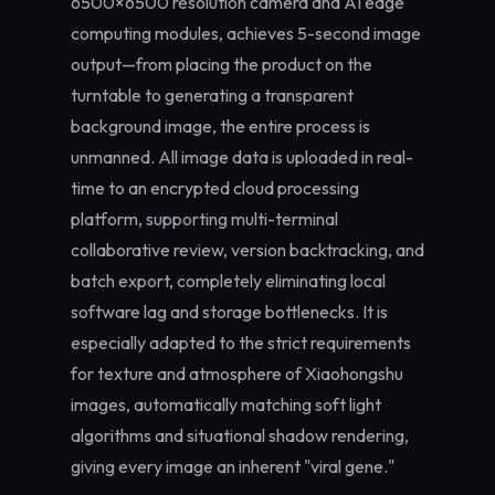
6500×6500 resolution camera and AI edge
computing modules, achieves
5-second image
output
—from placing the product on the
turntable to generating a transparent
background image, the entire process is
unmanned. All image data is uploaded in real-
time to an encrypted cloud processing
platform, supporting multi-terminal
collaborative review, version backtracking, and
batch export, completely eliminating local
software lag and storage bottlenecks. It is
especially adapted to the strict requirements
for texture and atmosphere of Xiaohongshu
images, automatically matching soft light
algorithms and situational shadow rendering,
giving every image an inherent "viral gene."