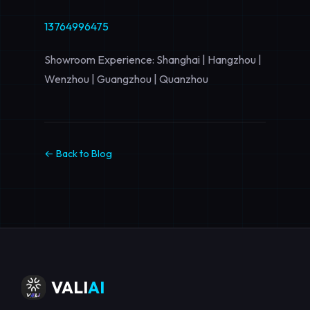
13764996475
Showroom Experience: Shanghai | Hangzhou |
Wenzhou | Guangzhou | Quanzhou
← Back to Blog
VALI
AI