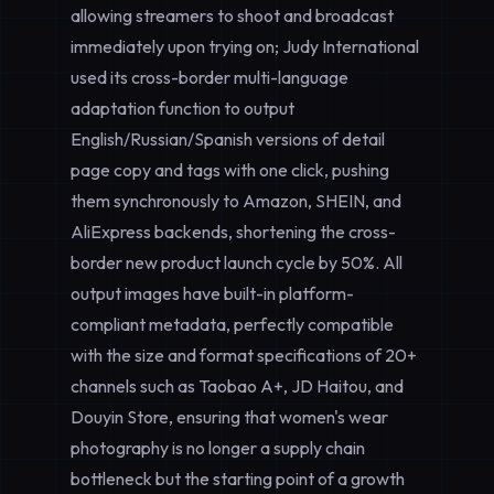
allowing streamers to shoot and broadcast
immediately upon trying on; Judy International
used its cross-border multi-language
adaptation function to output
English/Russian/Spanish versions of detail
page copy and tags with one click, pushing
them synchronously to Amazon, SHEIN, and
AliExpress backends, shortening the cross-
border new product launch cycle by 50%. All
output images have built-in platform-
compliant metadata, perfectly compatible
with the size and format specifications of 20+
channels such as Taobao A+, JD Haitou, and
Douyin Store, ensuring that women's wear
photography is no longer a supply chain
bottleneck but the starting point of a growth