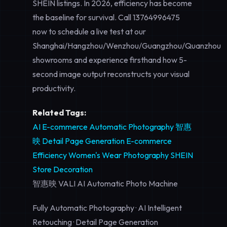
SHEIN listings. In 2026, efficiency has become
the baseline for survival. Call
13764996475
now to schedule a live test at our
Shanghai/Hangzhou/Wenzhou/Guangzhou/Quanzhou
showrooms and experience firsthand how 5-
second image output reconstructs your visual
productivity.
Related Tags:
AI E-commerce
Automatic Photography
智惠
映
Detail Page Generation
E-commerce
Efficiency
Women's Wear Photography
SHEIN
Store Decoration
智惠映 VALI AI Automatic Photo Machine
Fully Automatic Photography · AI Intelligent
Retouching · Detail Page Generation