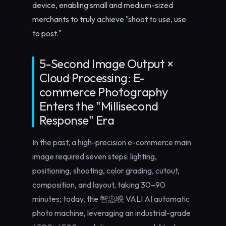
device, enabling small and medium-sized
merchants to truly achieve "shoot to use, use
to post."
5-Second Image Output ×
Cloud Processing: E-
commerce Photography
Enters the "Millisecond
Response" Era
In the past, a high-precision e-commerce main
image required seven steps: lighting,
positioning, shooting, color grading, cutout,
composition, and layout, taking 30–90
minutes; today, the 智惠映 VALI AI automatic
photo machine, leveraging an industrial-grade