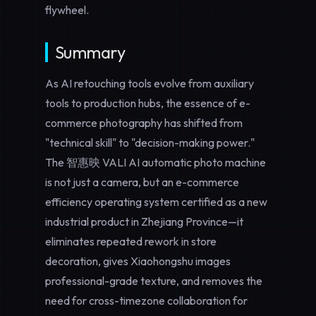
flywheel.
Summary
As AI retouching tools evolve from auxiliary
tools to production hubs, the essence of e-
commerce photography has shifted from
"technical skill" to "decision-making power."
The 智惠映 VALI AI automatic photo machine
is not just a camera, but an e-commerce
efficiency operating system certified as a new
industrial product in Zhejiang Province—it
eliminates repeated rework in store
decoration, gives Xiaohongshu images
professional-grade texture, and removes the
need for cross-timezone collaboration for