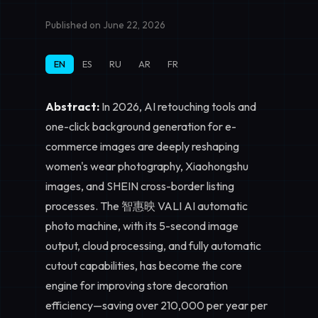
Published on June 22, 2026
EN
ES
RU
AR
FR
Abstract:
In 2026, AI retouching tools and
one-click background generation for e-
commerce images are deeply reshaping
women's wear photography, Xiaohongshu
images, and SHEIN cross-border listing
processes. The 智惠映 VALI AI automatic
photo machine, with its 5-second image
output, cloud processing, and fully automatic
cutout capabilities, has become the core
engine for improving store decoration
efficiency—saving over 210,000 per year per