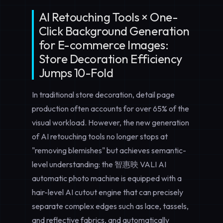
AI Retouching Tools × One-
Click Background Generation
for E-commerce Images:
Store Decoration Efficiency
Jumps 10-Fold
In traditional store decoration, detail page
production often accounts for over 65% of the
visual workload. However, the new generation
of AI retouching tools no longer stops at
"removing blemishes" but achieves semantic-
level understanding: the 智惠映 VALI AI
automatic photo machine is equipped with a
hair-level AI cutout engine that can precisely
separate complex edges such as lace, tassels,
and reflective fabrics, and automatically