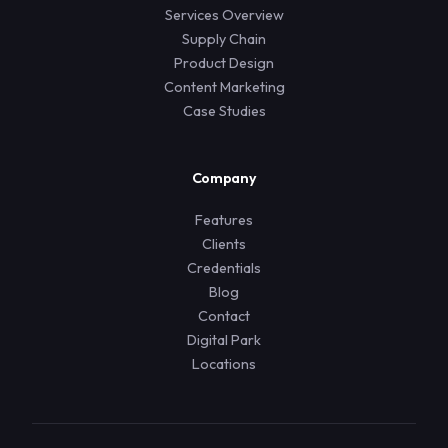
Services Overview
Supply Chain
Product Design
Content Marketing
Case Studies
Company
Features
Clients
Credentials
Blog
Contact
Digital Park
Locations