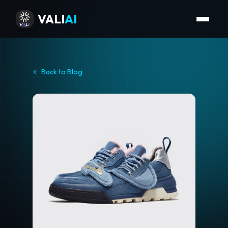
VALI
AI
← Back to Blog