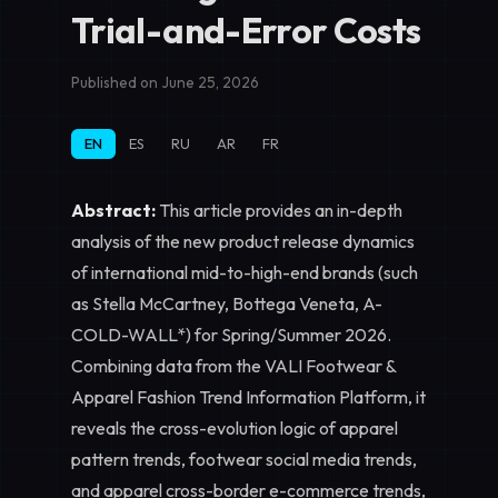
Trial-and-Error Costs
Published on June 25, 2026
EN
ES
RU
AR
FR
Abstract:
This article provides an in-depth
analysis of the new product release dynamics
of international mid-to-high-end brands (such
as Stella McCartney, Bottega Veneta, A-
COLD-WALL*) for Spring/Summer 2026.
Combining data from the VALI Footwear &
Apparel Fashion Trend Information Platform, it
reveals the cross-evolution logic of apparel
pattern trends, footwear social media trends,
and apparel cross-border e-commerce trends,