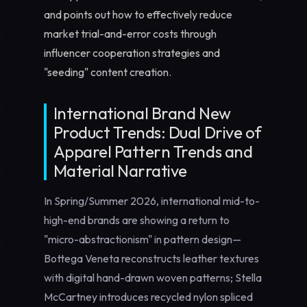
and points out how to effectively reduce
market trial-and-error costs through
influencer cooperation strategies and
"seeding" content creation.
International Brand New
Product Trends: Dual Drive of
Apparel Pattern Trends and
Material Narrative
In Spring/Summer 2026, international mid-to-
high-end brands are showing a return to
"micro-abstractionism" in pattern design—
Bottega Veneta reconstructs leather textures
with digital hand-drawn woven patterns; Stella
McCartney introduces recycled nylon spliced