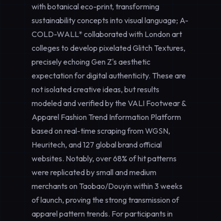
with botanical eco-print, transforming
sustainability concepts into visual language; A-
COLD-WALL* collaborated with London art
colleges to develop pixelated Glitch Textures,
precisely echoing Gen Z's aesthetic
expectation for digital authenticity. These are
not isolated creative ideas, but results
modeled and verified by the VALI Footwear &
Apparel Fashion Trend Information Platform
based on real-time scraping from WGSN,
Heuritech, and 127 global brand official
websites. Notably, over 68% of hit patterns
were replicated by small and medium
merchants on Taobao/Douyin within 3 weeks
of launch, proving the strong transmission of
apparel pattern trends. For participants in