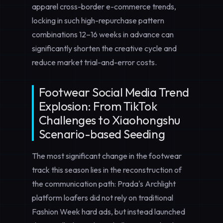
apparel cross-border e-commerce trends,
locking in such high-repurchase pattern
combinations 12–16 weeks in advance can
significantly shorten the creative cycle and
reduce market trial-and-error costs.
Footwear Social Media Trend
Explosion: From TikTok
Challenges to Xiaohongshu
Scenario-based Seeding
The most significant change in the footwear
track this season lies in the reconstruction of
the communication path: Prada's Archlight
platform loafers did not rely on traditional
Fashion Week hard ads, but instead launched