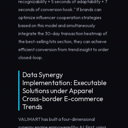
recognizability + 5 seconds of adaptability + 7
seconds of conversion hook." If brands can
optimize influencer cooperation strategies
based on this model and simultaneously
integrate the 30-day transaction heatmap of
the best-selling hits section, they can achieve
efficient conversion from trend insight to order
closed-loop.
Data Synergy
Implementation: Executable
Solutions under Apparel
Cross-border E-commerce
Trends
VALIMART has built a four-dimensional
synergy engine empowered by AI: First, using