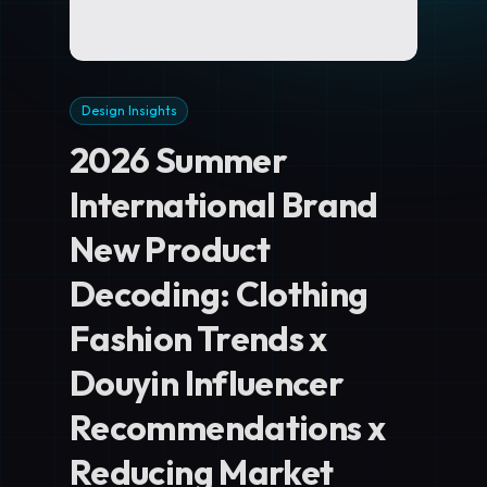
Design Insights
2026 Summer
International Brand
New Product
Decoding: Clothing
Fashion Trends x
Douyin Influencer
Recommendations x
Reducing Market