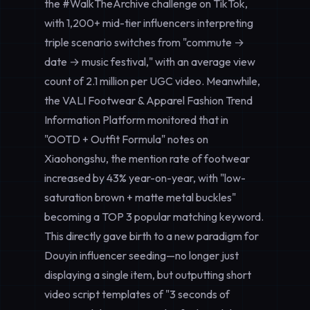
the #WalkTheArchive challenge on TikTok,
with 1,200+ mid-tier influencers interpreting
triple scenario switches from "commute →
date → music festival," with an average view
count of 2.1 million per UGC video. Meanwhile,
the VALI Footwear & Apparel Fashion Trend
Information Platform monitored that in
"OOTD + Outfit Formula" notes on
Xiaohongshu, the mention rate of footwear
increased by 43% year-on-year, with "low-
saturation brown + matte metal buckles"
becoming a TOP 3 popular matching keyword.
This directly gave birth to a new paradigm for
Douyin influencer seeding—no longer just
displaying a single item, but outputting short
video script templates of "3 seconds of