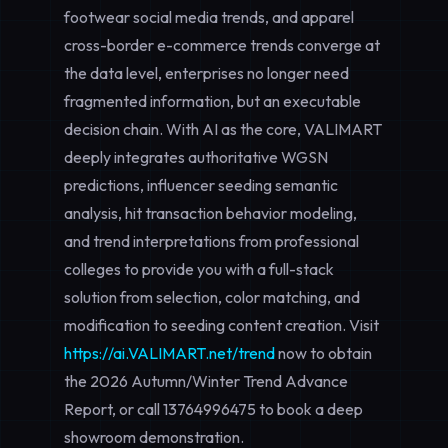
footwear social media trends, and apparel
cross-border e-commerce trends converge at
the data level, enterprises no longer need
fragmented information, but an executable
decision chain. With AI as the core, VALIMART
deeply integrates authoritative WGSN
predictions, influencer seeding semantic
analysis, hit transaction behavior modeling,
and trend interpretations from professional
colleges to provide you with a full-stack
solution from selection, color matching, and
modification to seeding content creation. Visit
https://ai.VALIMART.net/trend
now to obtain
the 2026 Autumn/Winter Trend Advance
Report, or call
13764996475
to book a deep
showroom demonstration.