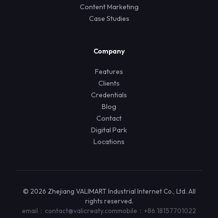
Content Marketing
Case Studies
Company
Features
Clients
Credentials
Blog
Contact
Digital Park
Locations
© 2026 Zhejiang VALIMART Industrial Internet Co., Ltd. All
rights reserved.
email：contact@valicreaty.com
mobile：+86 18157701022