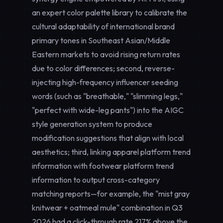
an expert color palette library to calibrate the
cultural adaptability of international brand
primary tones in Southeast Asian/Middle
Eastern markets to avoid rising return rates
due to color differences; second, reverse-
injecting high-frequency influencer seeding
words (such as "breathable," "slimming legs,"
"perfect with wide-leg pants") into the AIGC
style generation system to produce
modification suggestions that align with local
aesthetics; third, linking apparel platform trend
information with footwear platform trend
information to output cross-category
matching reports—for example, the "mist gray
knitwear + oatmeal mule" combination in Q3
2026 had a click-through rate 217% above the