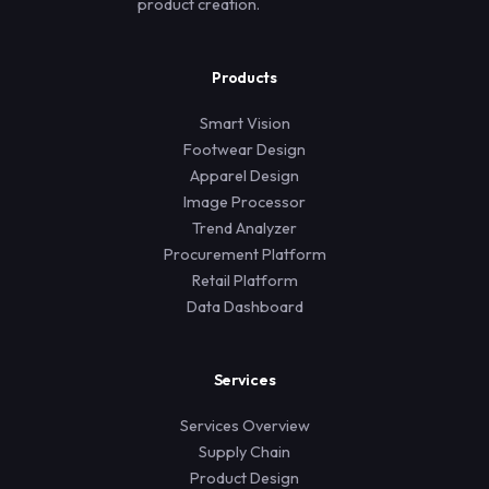
product creation.
Products
Smart Vision
Footwear Design
Apparel Design
Image Processor
Trend Analyzer
Procurement Platform
Retail Platform
Data Dashboard
Services
Services Overview
Supply Chain
Product Design