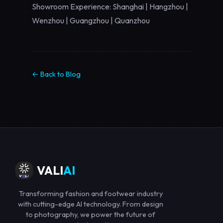
Showroom Experience: Shanghai | Hangzhou |
Wenzhou | Guangzhou | Quanzhou
← Back to Blog
VALI
AI
Transforming fashion and footwear industry
with cutting-edge AI technology. From design
to photography, we power the future of