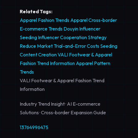
Related Tags:
Apparel Fashion Trends
Apparel Cross-border
E-commerce Trends
Douyin Influencer
Seeding
Influencer Cooperation Strategy
Reduce Market Trial-and-Error Costs
Seeding
Content Creation
VALI Footwear & Apparel
Fashion Trend Information
Apparel Pattern
Trends
VALI Footwear & Apparel Fashion Trend
Information
Industry Trend Insight · AI E-commerce
Solutions · Cross-border Expansion Guide
13764996475