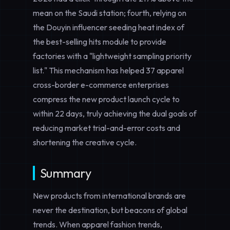
mean on the Saudi station; fourth, relying on
the Douyin influencer seeding heat index of
the best-selling hits module to provide
factories with a "lightweight sampling priority
list." This mechanism has helped 37 apparel
cross-border e-commerce enterprises
compress the new product launch cycle to
within 22 days, truly achieving the dual goals of
reducing market trial-and-error costs and
shortening the creative cycle.
Summary
New products from international brands are
never the destination, but beacons of global
trends. When apparel fashion trends,