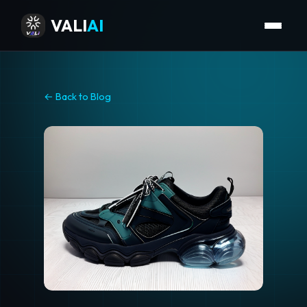
VALI
AI
← Back to Blog