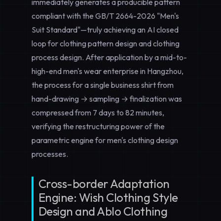
immediately generates a producible pattern
compliant with the GB/T 2664-2026 "Men's
Suit Standard"—truly achieving an AI closed
loop for
clothing pattern design
and
clothing
process design
. After application by a mid-to-
high-end men's wear enterprise in Hangzhou,
the process for a single business shirt from
hand-drawing → sampling → finalization was
compressed from 7 days to 82 minutes,
verifying the restructuring power of the
parametric engine for
men's clothing design
processes.
Cross-border Adaptation
Engine: Wish Clothing Style
Design and Ablo Clothing