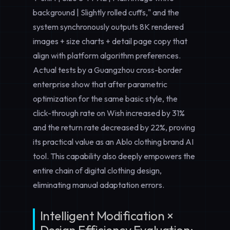
background | Slightly rolled cuffs," and the
system synchronously outputs 8K rendered
images + size charts + detail page copy that
align with platform algorithm preferences.
Actual tests by a Guangzhou cross-border
enterprise show that after parametric
optimization for the same basic style, the
click-through rate on Wish increased by 31%
and the return rate decreased by 22%, proving
its practical value as an
Ablo clothing brand AI
tool
. This capability also deeply empowers the
entire chain of
digital clothing design
,
eliminating manual adaptation errors.
Intelligent Modification ×