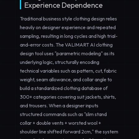
Experience Dependence
Traditional business style clothing design relies
heavily on designer experience and repeated
sampling, resulting in long cycles and high trial-
and-error costs. The VALIMART AI clothing
design tool uses "parametric modeling" as its
underlying logic, structurally encoding
technical variables such as pattern, cut, fabric
weight, seam allowance, and collar angle to
build a standardized clothing database of
300+ categories covering suit jackets, shirts,
and trousers. When a designer inputs
structured commands such as "slim stand
collar + double vents + worsted wool +
shoulder line shifted forward 2cm," the system