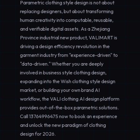
Parametric clothing style design is not about
replacing designers, but about transforming
human creativity into computable, reusable,
and verifiable digital assets. As a Zhejiang
Province industrial new product, VALIMART is
driving a design efficiency revolution in the
garment industry from "experience-driven" to
"data-driven." Whether you are deeply
involved in
business style clothing design
,
expanding into the
Wish clothing style design
market, or building your own brand AI
workflow, the VALI clothing AI design platform
provides out-of-the-box parametric solutions.
Call
13764996475
now to book an experience
and unlock the new paradigm of clothing
design for 2026.