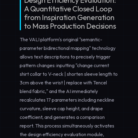
Design Efficiency Evaluation:
A Quantitative Closed Loop
from Inspiration Generation
to Mass Production Decisions
The VALI platform's original "semantic-
parameter bidirectional mapping" technology
allows text descriptions to precisely trigger
pattern changes: inputting "change current
shirt collar to V-neck | shorten sleeve length to
3cm above the wrist | replace with Tencel
blend fabric," and the AI immediately
recalculates 17 parameters including neckline
curvature, sleeve cap height, and drape
coefficient, and generates a comparison
report. This process simultaneously activates
the
design efficiency evaluation
module,