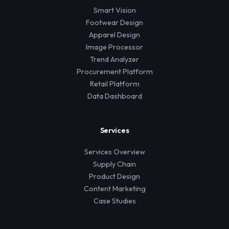
Smart Vision
Footwear Design
Apparel Design
Image Processor
Trend Analyzer
Procurement Platform
Retail Platform
Data Dashboard
Services
Services Overview
Supply Chain
Product Design
Content Marketing
Case Studies