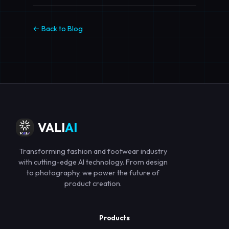
← Back to Blog
VALI
AI
Transforming fashion and footwear industry
with cutting-edge AI technology. From design
to photography, we power the future of
product creation.
Products