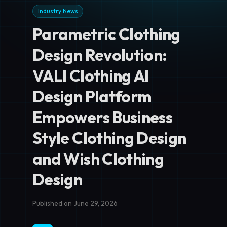
Industry News
Parametric Clothing
Design Revolution:
VALI Clothing AI
Design Platform
Empowers Business
Style Clothing Design
and Wish Clothing
Design
Published on June 29, 2026