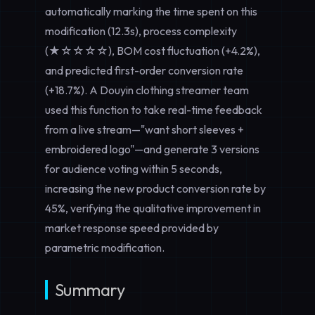
automatically marking the time spent on this
modification (12.3s), process complexity
(★☆☆☆☆), BOM cost fluctuation (+4.2%),
and predicted first-order conversion rate
(+18.7%). A Douyin clothing streamer team
used this function to take real-time feedback
from a live stream—"want short sleeves +
embroidered logo"—and generate 3 versions
for audience voting within 5 seconds,
increasing the new product conversion rate by
45%, verifying the qualitative improvement in
market response speed provided by
parametric modification.
Summary