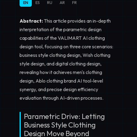
EN
ES
RU
AR
FR
Abstract:
This article provides an in-depth
interpretation of the parametric design
capabilities of the VALIMART AI clothing
design tool, focusing on three core scenarios:
business style clothing design
,
Wish clothing
style design
, and
digital clothing design
,
revealing how it achieves men's clothing
design, Ablo clothing brand AI tool-level
synergy, and precise design efficiency
evaluation through AI-driven processes.
Parametric Drive: Letting
Business Style Clothing
Design Move Beyond