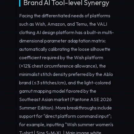
Brand AI Tool-level Synergy
Facing the differentiated needs of platforms
such as Wish, Amazon, and Temu, the VALI
clothing AI design platform has a built-in multi-
dimensional parameter adaptation matrix:
automatically calibrating the loose silhouette
coefficient required by the Wish platform
(+12% chest circumference allowance), the
minimalist stitch density preferred by the Ablo
brand (≤3 stitches/cm), and the light-colored
gamut mapping model favored by the
Southeast Asian market (Pantone ASE 2026
Summer Edition). More breakthroughs include
support for "direct platform command input";
for example, inputting "Wish summer women's
T-shirt | Size S-M-XL | Main image white