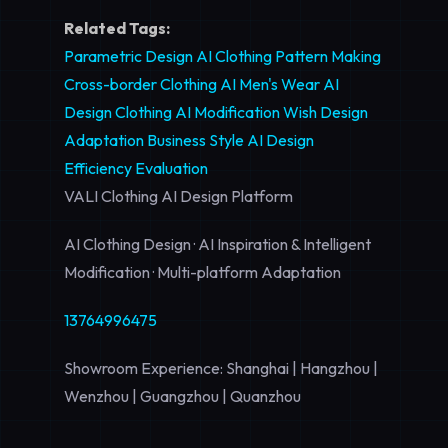
Related Tags:
Parametric Design
AI Clothing Pattern Making
Cross-border Clothing AI
Men's Wear AI
Design
Clothing AI Modification
Wish Design
Adaptation
Business Style AI
Design
Efficiency Evaluation
VALI Clothing AI Design Platform
AI Clothing Design · AI Inspiration & Intelligent
Modification · Multi-platform Adaptation
13764996475
Showroom Experience: Shanghai | Hangzhou |
Wenzhou | Guangzhou | Quanzhou