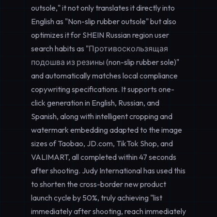
outsole," it not only translates it directly into
English as "Non-slip rubber outsole" but also
optimizes it for SHEIN Russian region user
search habits as "Противоскользящая
подошва из резины (non-slip rubber sole)"
and automatically matches local compliance
copywriting specifications. It supports one-
click generation in English, Russian, and
Spanish, along with intelligent cropping and
watermark embedding adapted to the image
sizes of Taobao, JD.com, TikTok Shop, and
VALIMART, all completed within 47 seconds
after shooting. Judy International has used this
to shorten the cross-border new product
launch cycle by 50%, truly achieving "list
immediately after shooting, reach immediately