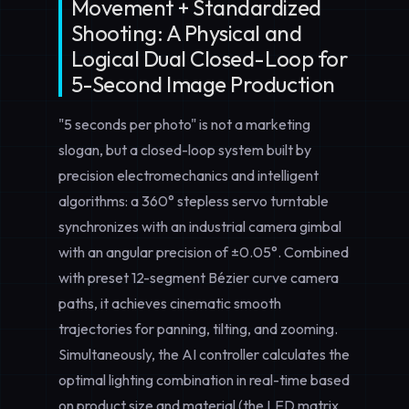
Movement + Standardized
Shooting: A Physical and
Logical Dual Closed-Loop for
5-Second Image Production
"5 seconds per photo" is not a marketing
slogan, but a closed-loop system built by
precision electromechanics and intelligent
algorithms: a 360° stepless servo turntable
synchronizes with an industrial camera gimbal
with an angular precision of ±0.05°. Combined
with preset 12-segment Bézier curve camera
paths, it achieves cinematic smooth
trajectories for panning, tilting, and zooming.
Simultaneously, the AI controller calculates the
optimal lighting combination in real-time based
on product size and material (the LED matrix