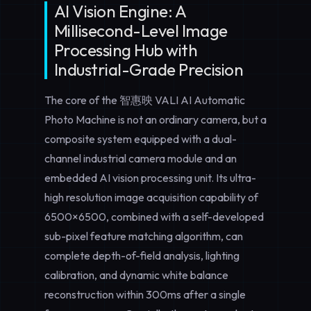
AI Vision Engine: A
Millisecond-Level Image
Processing Hub with
Industrial-Grade Precision
The core of the 智惠映 VALI AI Automatic
Photo Machine is not an ordinary camera, but a
composite system equipped with a dual-
channel industrial camera module and an
embedded AI vision processing unit. Its ultra-
high resolution image acquisition capability of
6500×6500, combined with a self-developed
sub-pixel feature matching algorithm, can
complete depth-of-field analysis, lighting
calibration, and dynamic white balance
reconstruction within 300ms after a single