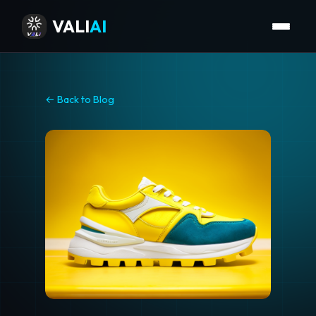
VALI
AI
← Back to Blog