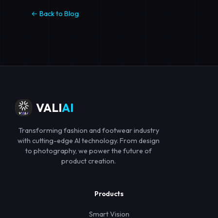
← Back to Blog
VALI
AI
Transforming fashion and footwear industry
with cutting-edge AI technology. From design
to photography, we power the future of
product creation.
Products
Smart Vision