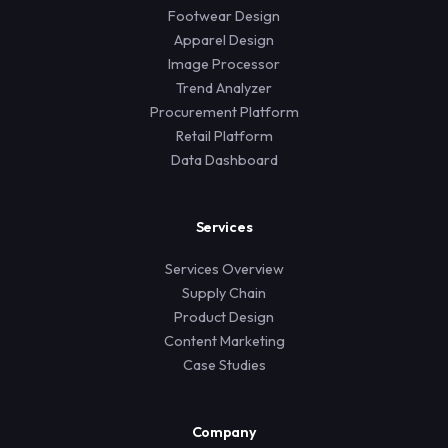
Footwear Design
Apparel Design
Image Processor
Trend Analyzer
Procurement Platform
Retail Platform
Data Dashboard
Services
Services Overview
Supply Chain
Product Design
Content Marketing
Case Studies
Company