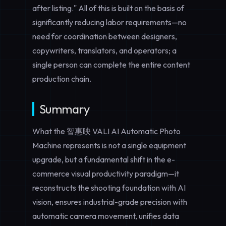
after listing." All of this is built on the basis of
significantly
reducing labor requirements
—no
need for coordination between designers,
copywriters, translators, and operators; a
single person can complete the entire content
production chain.
Summary
What the 智惠映 VALI AI Automatic Photo
Machine represents is not a single equipment
upgrade, but a fundamental shift in the e-
commerce visual productivity paradigm—it
reconstructs the shooting foundation with AI
vision, ensures industrial-grade precision with
automatic camera movement, unifies data