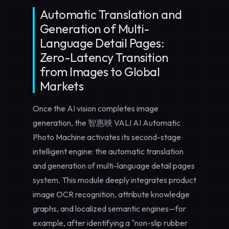
Automatic Translation and
Generation of Multi-
Language Detail Pages:
Zero-Latency Transition
from Images to Global
Markets
Once the AI vision completes image
generation, the 智惠映 VALI AI Automatic
Photo Machine activates its second-stage
intelligent engine: the
automatic translation
and generation of multi-language detail pages
system. This module deeply integrates product
image OCR recognition, attribute knowledge
graphs, and localized semantic engines—for
example, after identifying a "non-slip rubber