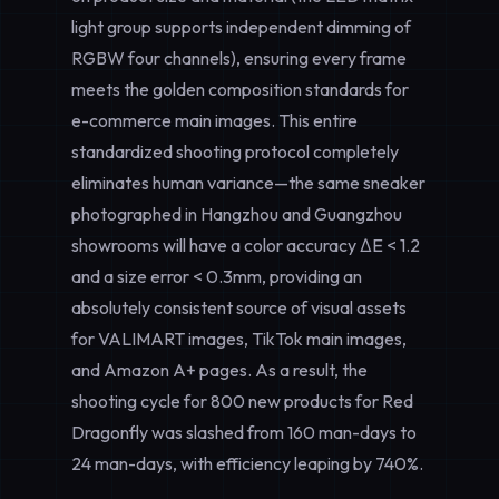
light group supports independent dimming of
RGBW four channels), ensuring every frame
meets the golden composition standards for
e-commerce main images. This entire
standardized shooting
protocol completely
eliminates human variance—the same sneaker
photographed in Hangzhou and Guangzhou
showrooms will have a color accuracy ΔE < 1.2
and a size error < 0.3mm, providing an
absolutely consistent source of visual assets
for VALIMART images, TikTok main images,
and Amazon A+ pages. As a result, the
shooting cycle for 800 new products for Red
Dragonfly was slashed from 160 man-days to
24 man-days, with efficiency leaping by 740%.