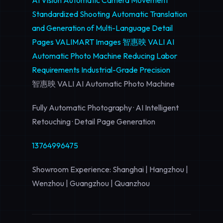
AI Vision
Automatic Camera Movement
Standardized Shooting
Automatic Translation
and Generation of Multi-Language Detail
Pages
VALIMART Images
智惠映 VALI AI
Automatic Photo Machine
Reducing Labor
Requirements
Industrial-Grade Precision
智惠映 VALI AI Automatic Photo Machine
Fully Automatic Photography · AI Intelligent
Retouching · Detail Page Generation
13764996475
Showroom Experience: Shanghai | Hangzhou |
Wenzhou | Guangzhou | Quanzhou