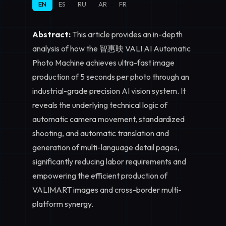
EN
ES
RU
AR
FR
Abstract:
This article provides an in-depth
analysis of how the 智惠映 VALI AI Automatic
Photo Machine achieves ultra-fast image
production of 5 seconds per photo through an
industrial-grade precision AI vision system. It
reveals the underlying technical logic of
automatic camera movement, standardized
shooting, and automatic translation and
generation of multi-language detail pages,
significantly reducing labor requirements and
empowering the efficient production of
VALIMART images and cross-border multi-
platform synergy.