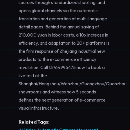
sources through standardized shooting, and
opens global channels via the automatic
translation and generation of multi-language
detail pages. Behind the annual saving of
210,000 yuan in labor costs, a 10x increase in
efficiency, and adaptation to 20+ platforms is
the firm response of Zhejiang industrial new
products to the e-commerce efficiency
revolution. Call
13764996475
now to book a
live test at the
Shanghai/Hangzhou/Wenzhou/Guangzhou/Quanzhou
showrooms and witness how 5 seconds
defines the next generation of e-commerce
visual infrastructure.
Related Tags: