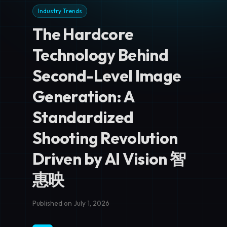
Industry Trends
The Hardcore
Technology Behind
Second-Level Image
Generation: A
Standardized
Shooting Revolution
Driven by AI Vision 智
惠映
Published on July 1, 2026