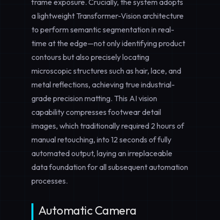
frame exposure. Crucially, the system adopts
a lightweight Transformer-Vision architecture
to perform semantic segmentation in real-
time at the edge—not only identifying product
contours but also precisely locating
microscopic structures such as hair, lace, and
metal reflections, achieving true
industrial-
grade precision
matting. This AI vision
capability compresses footwear detail
images, which traditionally required 2 hours of
manual retouching, into 12 seconds of fully
automated output, laying an irreplaceable
data foundation for all subsequent automation
processes.
Automatic Camera