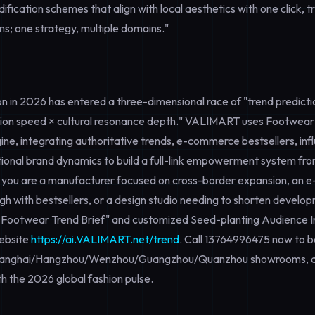
ication schemes that align with local aesthetics with one click, tr
ms; one strategy, multiple domains."
 in 2026 has entered a three-dimensional race of "trend predictio
tion speed × cultural resonance depth." VALIMART uses
Footwear
gine, integrating authoritative trends, e-commerce bestsellers, in
tional brand dynamics to build a full-link empowerment system from
 you are a manufacturer focused on cross-border expansion, an 
gh with bestsellers, or a design studio needing to shorten develo
 Footwear Trend Brief" and customized
Seed-planting Audience I
website
https://ai.VALIMART.net/trend
. Call
13764996475
now to b
Shanghai/Hangzhou/Wenzhou/Guangzhou/Quanzhou showrooms, a
th the 2026 global fashion pulse.