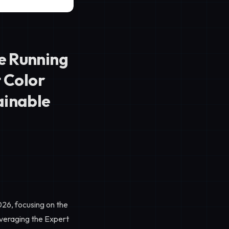
e Running
t Color
ainable
026, focusing on the
everaging the
Expert