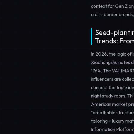
context for Gen Z on
cross-border brands,
Seed-planti
Trends: From
In 2026, the logic of
Xiaohongshu notes de
176%. The VALIMAR
influencers are colle
connect the triple id
night study room. Th
American market pref
"breathable structure
tailoring + luxury ma
Information Platform