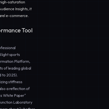
high-saturation
udience Insights
, it
parel e-commerce.
ormance Tool
ofessional
light sports
ormation Platform,
s of leading global
d to 2025).
zing stiffness
so a reflection of
cs White Paper"
Function Laboratory