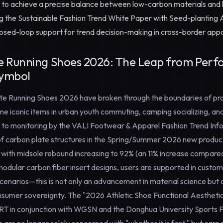
to achieve a precise balance between low-carbon materials and 
ng the
Sustainable Fashion Trend White Paper
with
Seed-planting A
losed-loop support for trend decision-making in cross-border ap
e Running Shoes 2026: The Leap from Perf
Symbol
te Running Shoes 2026
have broken through the boundaries of pr
e iconic items in urban youth commuting, camping socializing, and 
 to monitoring by the VALI Footwear & Apparel Fashion Trend Inf
 of carbon plate structures in the Spring/Summer 2026 new product
with midsole rebound increasing to 92% (an 11% increase compare
dular carbon fiber insert designs, users are supported in customi
enarios—this is not only an advancement in material science but al
sumer sovereignty. The "2026 Athletic Shoe Functional Aestheti
T in conjunction with WGSN and the Donghua University Sports 