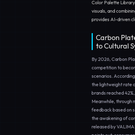
Color Palette Library
visuals, and combini
provides AI-driven c
Carbon Plat
to Cultural 
By 2026,
Carbon Pla
competition to becom
scenarios. According
the lightweight rate
brands reached 42%, 
Meanwhile, through mo
feedback based on sc
the awakening of con
released by VALIMAR