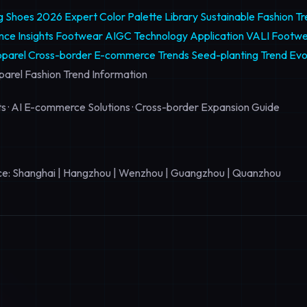
ng Shoes 2026
Expert Color Palette Library
Sustainable Fashion T
ce Insights
Footwear AIGC Technology Application
VALI Footwe
parel Cross-border E-commerce Trends
Seed-planting Trend Evo
arel Fashion Trend Information
hts · AI E-commerce Solutions · Cross-border Expansion Guide
e: Shanghai | Hangzhou | Wenzhou | Guangzhou | Quanzhou