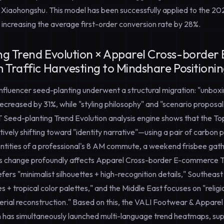
 Xiaohongshu. This model has been successfully applied to the 20
 increasing the average first-order conversion rate by 28%.
ng Trend Evolution × Apparel Cross-borde
 Traffic Harvesting to Mindshare Positioni
 influencer seed-planting underwent a structural migration: "unboxi
creased by 31%, while "styling philosophy" and "scenario proposa
T
Seed-planting Trend Evolution
analysis engine shows that the T
ctively shifting toward "identity narrative"—using a pair of carbon 
entities of a professional's 8 AM commute, a weekend frisbee gath
is change profoundly affects
Apparel Cross-border E-commerce T
ers "minimalist silhouettes + high-recognition details," Southeas
s + tropical color palettes," and the Middle East focuses on "relig
terial reconstruction." Based on this, the VALI Footwear & Appare
 has simultaneously launched multi-language trend heatmaps, sup