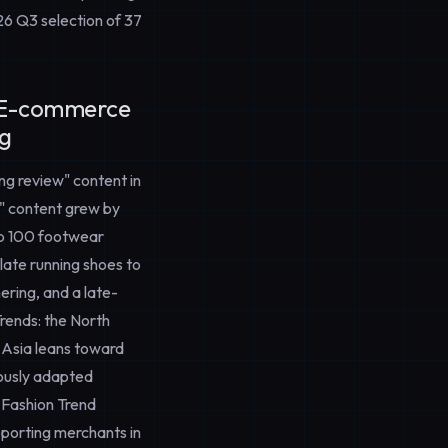
26 Q3 selection of 37
r E-commerce
ng
ng review" content in
l" content grew by
op 100 footwear
plate running shoes to
ering, and a late-
rends
: the North
t Asia leans toward
iously adapted
l Fashion Trend
porting merchants in