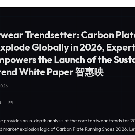
wear Trendsetter: Carbon Plat
Explode Globally in 2026, Exper
mpowers the Launch of the Sust
Trend White Paper 智惠映
2026
R
FR
le provides an in-depth analysis of the core footwear trends for 2
nd market explosion logic of
Carbon Plate Running Shoes 2026
. L