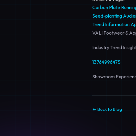
Carbon Plate Runni
Seed-planting Audien
Trend Information
Ap
VALI Footwear & App
Industry Trend Insig
13764996475
Showroom Experienc
← Back to Blog