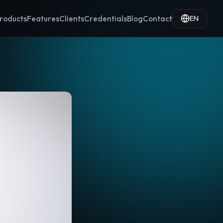
EN
roducts
Features
Clients
Credentials
Blog
Contact