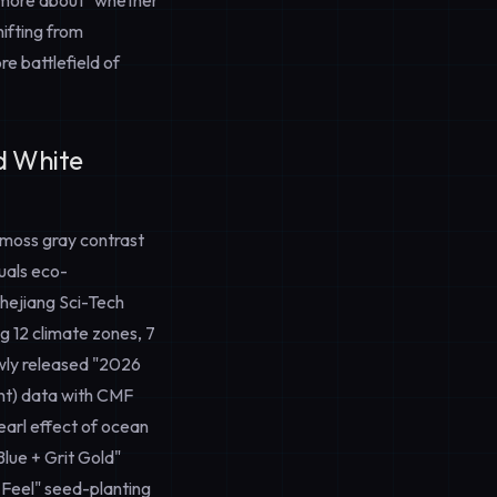
re more about "whether
ifting from
re battlefield of
nd White
 moss gray contrast
uals eco-
Zhejiang Sci-Tech
g 12 climate zones, 7
newly released "2026
nt) data with CMF
pearl effect of ocean
Blue + Grit Gold"
 Feel" seed-planting