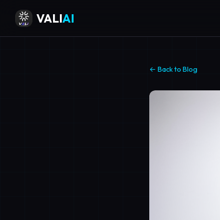
VALI
AI
← Back to Blog