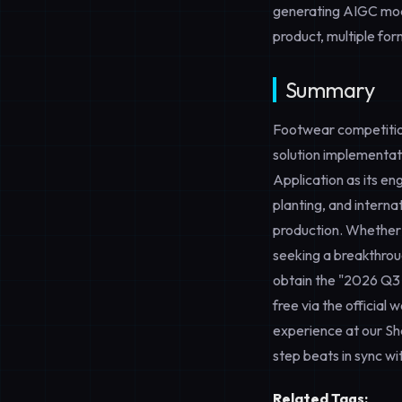
generating AIGC modif
product, multiple for
Summary
Footwear competition
solution implementa
Application
as its en
planting, and interna
production. Whether
seeking a breakthrou
obtain the "2026 Q3
free via the official 
experience at our 
step beats in sync wi
Related Tags: