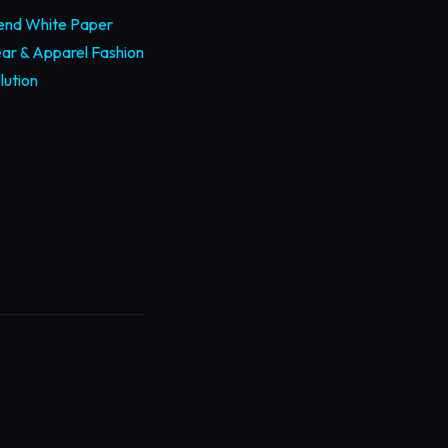
rend White Paper
ar & Apparel Fashion
lution