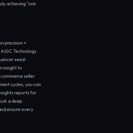
uly achieving "one
n precision ×
 AIGC Technology
fluencer seed-
 insight to
e-commerce seller
pment cycles, you can
nsights
reports for
ook a deep
nd ensure every