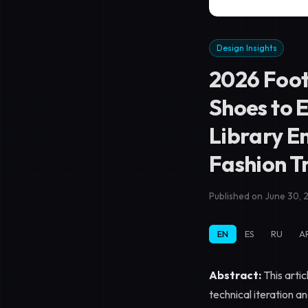
Design Insights
2026 Foot
Shoes to 
Library E
Fashion 
Published on June 30, 
EN
ES
RU
A
Abstract:
This artic
technical iteration a