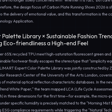
 are no longer solely concerned with "whether it is fast," but ca
erefore, the design focus of Carbon Plate Running Shoes 2026 is sh
 the delivery of emotional value, and this transformation is the co
nology Application
.
 Palette Library × Sustainable Fashion Tre
g Eco-friendliness a High-end Feel
er 65% recycled TPU meet high-saturation fluorescent green and
nable footwear finally escapes the stereotype that "simplicity eq
VALIMART
Expert Color Palette Library
was jointly constructed by 
lor Research Center of the University of the Arts London, coverin
es of material optical reflection characteristic databases. In the 
 Trend White Paper," the team mapped LCA (Life Cycle Assessme
ish) in three dimensions for the first time—for example, the micro-
 under specific humidity is precisely matched to the "Morning Mist 
 ESG compliance requirements while triggering the "Natural Tech