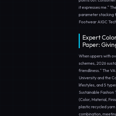
points out: consumers
it expresses me." Th
parameter stacking to
Footwear AIGC Tech
Expert Color
Paper: Givin
When uppers with ov
schemes, 2026 sustai
friendliness." The 
University and the Co
lifestyles, and 5 typ
Sustainable Fashion
(Color, Material, Fin
plastic recycled yarn
combination, meeting